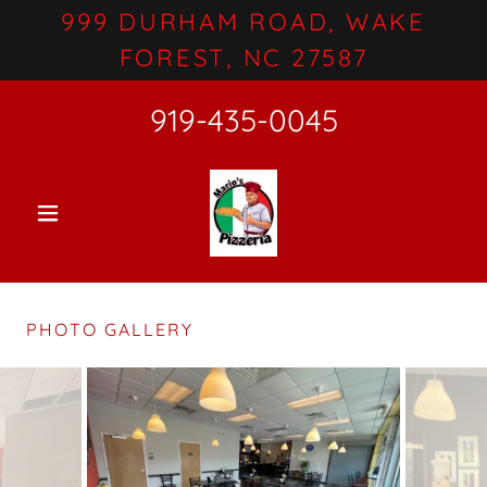
999 DURHAM ROAD, WAKE
FOREST, NC 27587
919-435-0045
PHOTO GALLERY