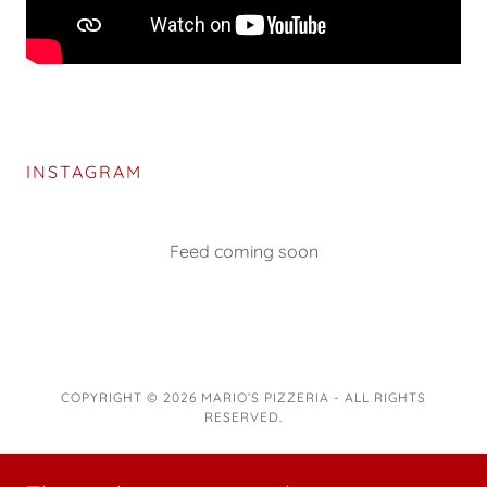
INSTAGRAM
Feed coming soon
COPYRIGHT © 2026 MARIO’S PIZZERIA - ALL RIGHTS
RESERVED.
POWERED BY