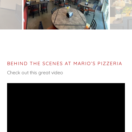
BEHIND THE SCENES AT MARIO’S PIZZERIA
Check out this great video